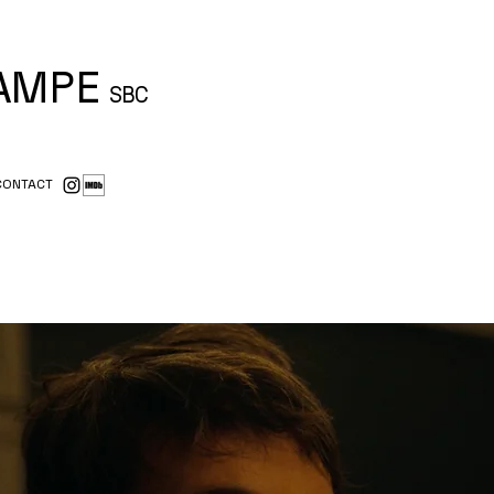
CAMPE
SBC
CONTACT