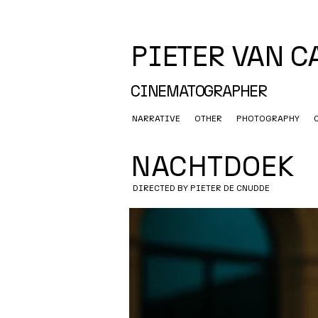
PIETER VAN 
CINEMATOGRAPHER
NARRATIVE
OTHER
PHOTOGRAPHY
NACHTDOEK
DIRECTED BY PIETER DE CNUDDE