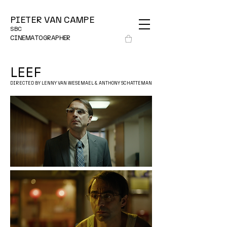
PIETER VAN CAMPE
SBC
CINEMATOGRAPHER
LEEF
DIRECTED BY LENNY VAN WESEMAEL & ANTHONY SCHATTEMAN