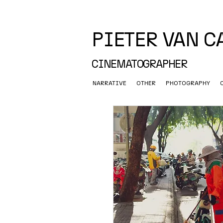
PIETER VAN 
CINEMATOGRAPHER
NARRATIVE
OTHER
PHOTOGRAPHY