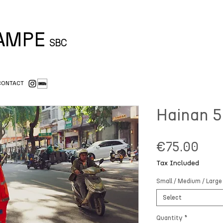
CAMPE
SBC
CONTACT
Hainan 5
Pric
€75.00
Tax Included
Small / Medium / Large
Select
Quantity
*