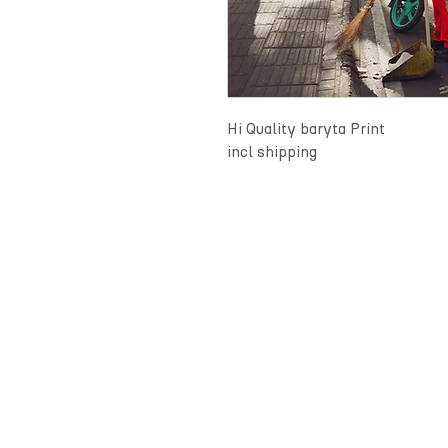
Hi Quality baryta Print
incl shipping